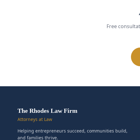
Free consulta
The Rhodes Law Firm
Attorneys at Law
Helping entrepreneurs succeed, communities build,
and families thrive.