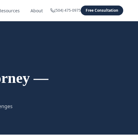
Resources
About
(504) 475-0975
Free Consultation
orney —
lenges