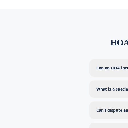
HOA 
Can an HOA inc
What is a speci
Can I dispute an