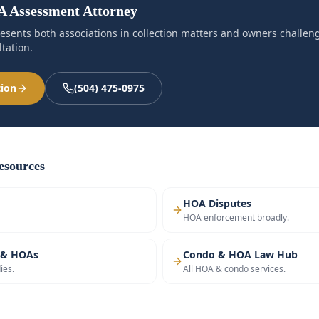
 Assessment Attorney
esents both associations in collection matters and owners challe
tation.
tion
(504) 475-0975
sources
HOA Disputes
HOA enforcement broadly.
 & HOAs
Condo & HOA Law Hub
ies.
All HOA & condo services.