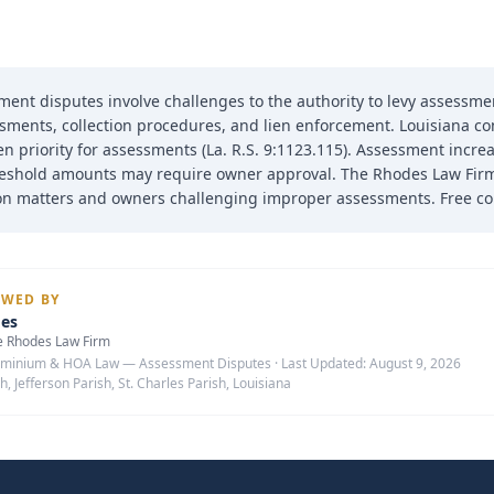
nt disputes involve challenges to the authority to levy assessment
sments, collection procedures, and lien enforcement. Louisiana c
en priority for assessments (La. R.S. 9:1123.115). Assessment incre
eshold amounts may require owner approval. The Rhodes Law Firm
tion matters and owners challenging improper assessments. Free con
EWED BY
des
e Rhodes Law Firm
minium & HOA Law — Assessment Disputes
·
Last Updated:
August 9, 2026
h, Jefferson Parish, St. Charles Parish, Louisiana