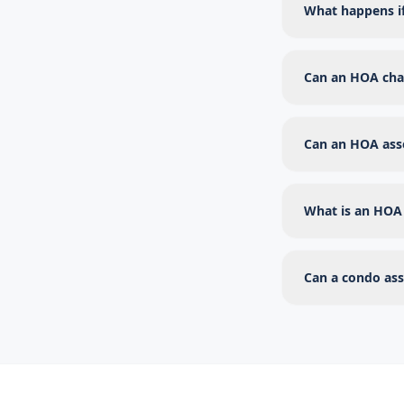
What happens i
Can an HOA char
Can an HOA asse
What is an HOA 
Can a condo ass