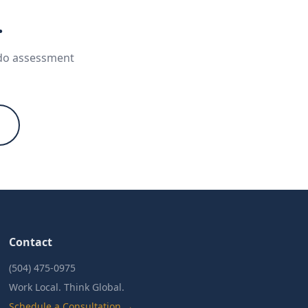
.
ndo assessment
Contact
(504) 475-0975
Work Local. Think Global.
Schedule a Consultation →