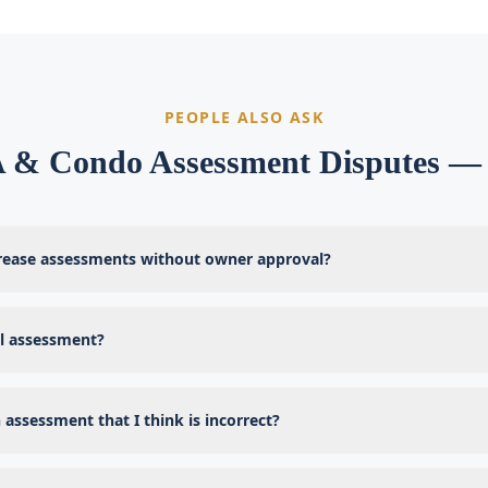
PEOPLE ALSO ASK
& Condo Assessment Disputes 
rease assessments without owner approval?
al assessment?
 assessment that I think is incorrect?