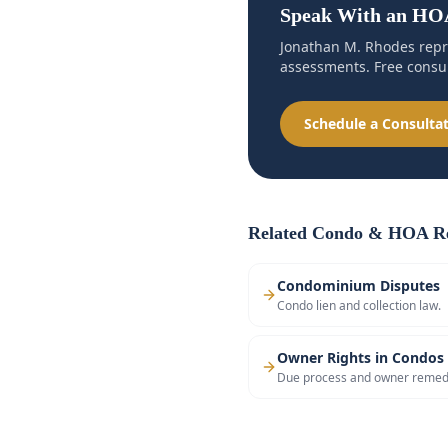
Speak With an HOA
Jonathan M. Rhodes repr
assessments. Free consul
Schedule a Consulta
Related Condo & HOA Re
Condominium Disputes
Condo lien and collection law.
Owner Rights in Condos
Due process and owner remed