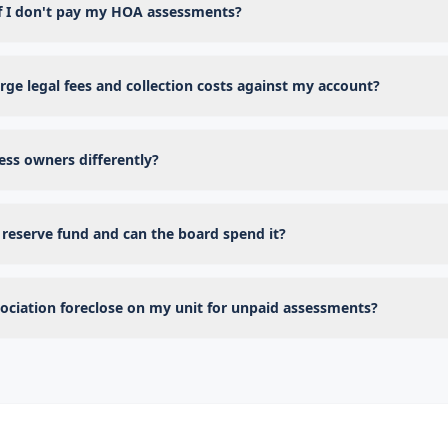
f I don't pay my HOA assessments?
ge legal fees and collection costs against my account?
ss owners differently?
reserve fund and can the board spend it?
ociation foreclose on my unit for unpaid assessments?