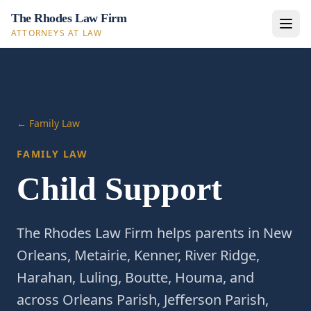
The Rhodes Law Firm
ATTORNEYS AT LAW
← Family Law
FAMILY LAW
Child Support
The Rhodes Law Firm helps parents in New
Orleans, Metairie, Kenner, River Ridge,
Harahan, Luling, Boutte, Houma, and
across Orleans Parish, Jefferson Parish,