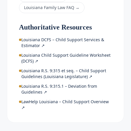
Louisiana Family Law FAQ
→
Authoritative Resources
Louisiana DCFS – Child Support Services &
Estimator
↗
Louisiana Child Support Guideline Worksheet
(DCFS)
↗
Louisiana R.S. 9:315 et seq. – Child Support
Guidelines (Louisiana Legislature)
↗
Louisiana R.S. 9:315.1 – Deviation from
Guidelines
↗
LawHelp Louisiana – Child Support Overview
↗