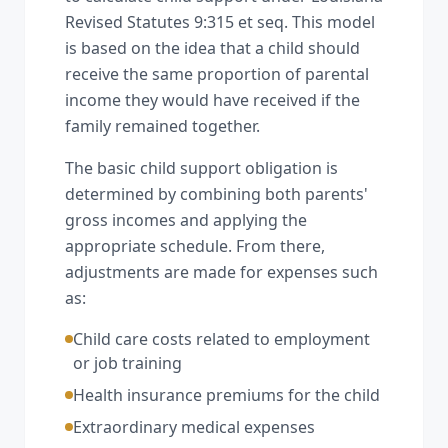
Revised Statutes 9:315 et seq. This model
is based on the idea that a child should
receive the same proportion of parental
income they would have received if the
family remained together.
The basic child support obligation is
determined by combining both parents'
gross incomes and applying the
appropriate schedule. From there,
adjustments are made for expenses such
as:
Child care costs related to employment
or job training
Health insurance premiums for the child
Extraordinary medical expenses