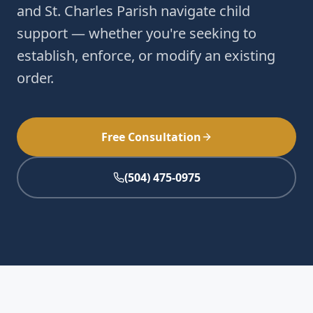
and St. Charles Parish navigate child
support — whether you're seeking to
establish, enforce, or modify an existing
order.
Free Consultation
(504) 475-0975