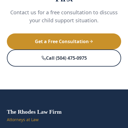
Contact us for a free consultation to discuss
your child support situation.
Get a Free Consultation
Call (504) 475-0975
The Rhodes Law Firm
Attorneys at Law