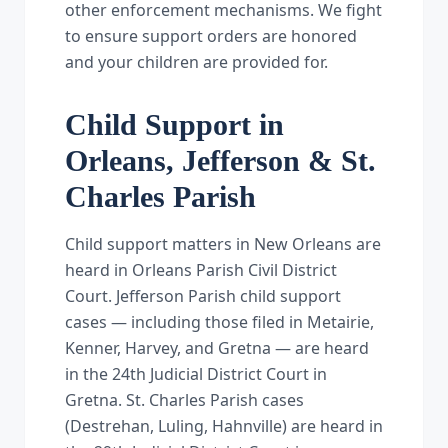
other enforcement mechanisms. We fight
to ensure support orders are honored
and your children are provided for.
Child Support in
Orleans, Jefferson & St.
Charles Parish
Child support matters in New Orleans are
heard in Orleans Parish Civil District
Court. Jefferson Parish child support
cases — including those filed in Metairie,
Kenner, Harvey, and Gretna — are heard
in the 24th Judicial District Court in
Gretna. St. Charles Parish cases
(Destrehan, Luling, Hahnville) are heard in