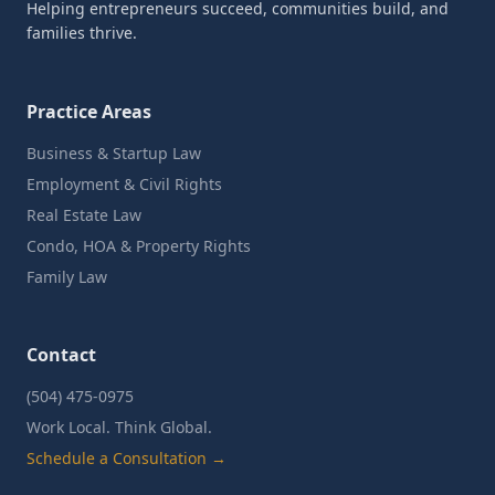
Helping entrepreneurs succeed, communities build, and
families thrive.
Practice Areas
Business & Startup Law
Employment & Civil Rights
Real Estate Law
Condo, HOA & Property Rights
Family Law
Contact
(504) 475-0975
Work Local. Think Global.
Schedule a Consultation →