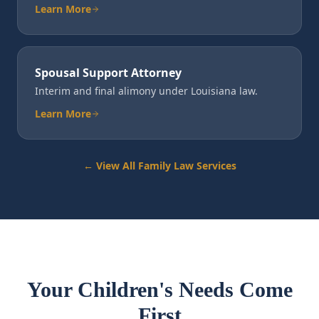
Learn More
Spousal Support Attorney
Interim and final alimony under Louisiana law.
Learn More
← View All Family Law Services
Your Children's Needs Come
First