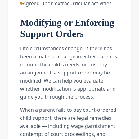
Agreed-upon extracurricular activities
Modifying or Enforcing
Support Orders
Life circumstances change. If there has
been a material change in either parent's
income, the child's needs, or custody
arrangement, a support order may be
modified. We can help you evaluate
whether modification is appropriate and
guide you through the process.
When a parent fails to pay court-ordered
child support, there are legal remedies
available — including wage garnishment,
contempt of court proceedings, and