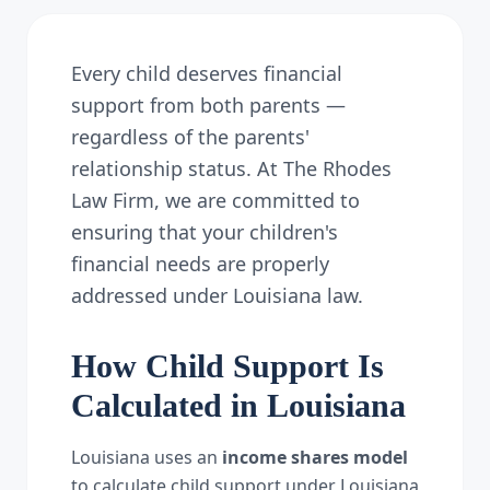
Every child deserves financial
support from both parents —
regardless of the parents'
relationship status. At The Rhodes
Law Firm, we are committed to
ensuring that your children's
financial needs are properly
addressed under Louisiana law.
How Child Support Is
Calculated in Louisiana
Louisiana uses an
income shares model
to calculate child support under Louisiana