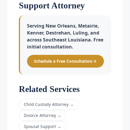
Support Attorney
Serving New Orleans, Metairie,
Kenner, Destrehan, Luling, and
across Southeast Louisiana. Free
initial consultation.
Schedule a Free Consultation
Related Services
Child Custody Attorney
→
Divorce Attorney
→
Spousal Support
→