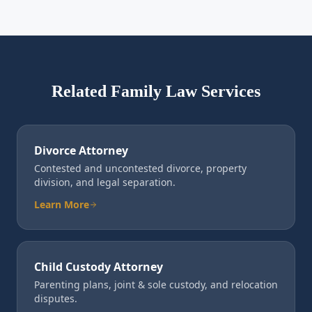
Related Family Law Services
Divorce Attorney
Contested and uncontested divorce, property
division, and legal separation.
Learn More
Child Custody Attorney
Parenting plans, joint & sole custody, and relocation
disputes.