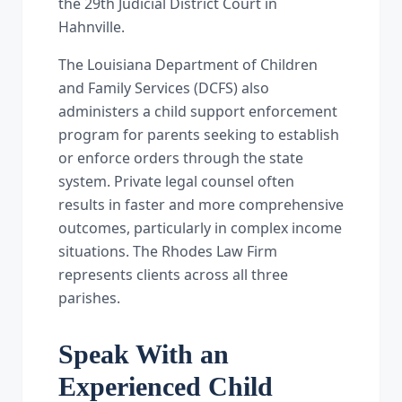
the 29th Judicial District Court in
Hahnville.
The Louisiana Department of Children
and Family Services (DCFS) also
administers a child support enforcement
program for parents seeking to establish
or enforce orders through the state
system. Private legal counsel often
results in faster and more comprehensive
outcomes, particularly in complex income
situations. The Rhodes Law Firm
represents clients across all three
parishes.
Speak With an
Experienced Child