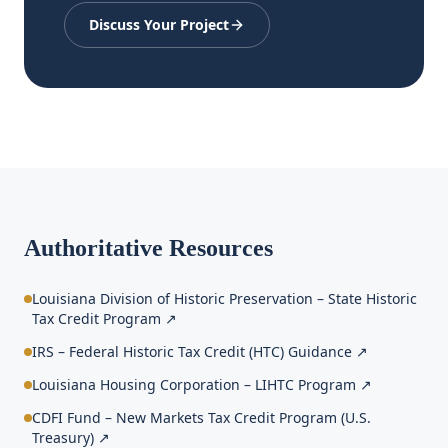
Discuss Your Project
Authoritative Resources
Louisiana Division of Historic Preservation – State Historic
Tax Credit Program
↗
IRS – Federal Historic Tax Credit (HTC) Guidance
↗
Louisiana Housing Corporation – LIHTC Program
↗
CDFI Fund – New Markets Tax Credit Program (U.S.
Treasury)
↗