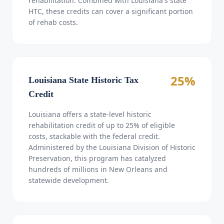
rehabilitation. Combined with Louisiana's state
HTC, these credits can cover a significant portion
of rehab costs.
25%
Louisiana State Historic Tax
Credit
Louisiana offers a state-level historic
rehabilitation credit of up to 25% of eligible
costs, stackable with the federal credit.
Administered by the Louisiana Division of Historic
Preservation, this program has catalyzed
hundreds of millions in New Orleans and
statewide development.