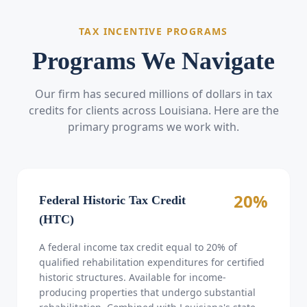
TAX INCENTIVE PROGRAMS
Programs We Navigate
Our firm has secured millions of dollars in tax
credits for clients across Louisiana. Here are the
primary programs we work with.
20%
Federal Historic Tax Credit
(HTC)
A federal income tax credit equal to 20% of
qualified rehabilitation expenditures for certified
historic structures. Available for income-
producing properties that undergo substantial