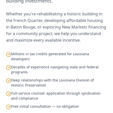
building investments.
Whether you're rehabilitating a historic building in
the French Quarter, developing affordable housing
in Baton Rouge, or exploring New Markets financing
for a community project, we help you understand
and maximize every available incentive.
Millions in tax credits generated for Louisiana
developers
Decades of experience navigating state and federal
programs
Deep relationships with the Louisiana Division of
Historic Preservation
Full-service counsel: application through syndication
and compliance
Free initial consultation — no obligation