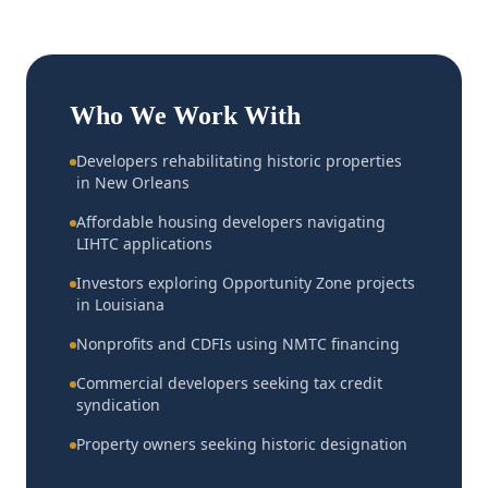
Who We Work With
Developers rehabilitating historic properties
in New Orleans
Affordable housing developers navigating
LIHTC applications
Investors exploring Opportunity Zone projects
in Louisiana
Nonprofits and CDFIs using NMTC financing
Commercial developers seeking tax credit
syndication
Property owners seeking historic designation