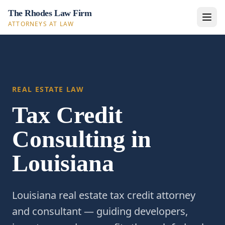
The Rhodes Law Firm
ATTORNEYS AT LAW
REAL ESTATE LAW
Tax Credit
Consulting in
Louisiana
Louisiana real estate tax credit attorney
and consultant — guiding developers,