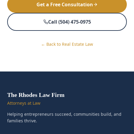
Get a Free Consultation
Call (504) 475-0975
← Back to Real Estate Law
The Rhodes Law Firm
Attorneys at Law
Helping entrepreneurs succeed, communities build, and
families thrive.