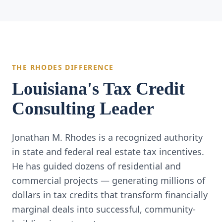
THE RHODES DIFFERENCE
Louisiana's Tax Credit
Consulting Leader
Jonathan M. Rhodes is a recognized authority
in state and federal real estate tax incentives.
He has guided dozens of residential and
commercial projects — generating millions of
dollars in tax credits that transform financially
marginal deals into successful, community-