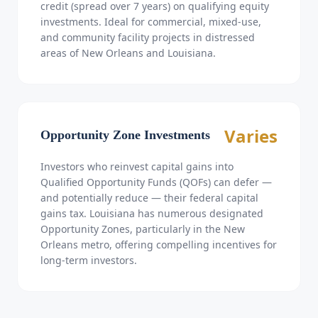
credit (spread over 7 years) on qualifying equity
investments. Ideal for commercial, mixed-use,
and community facility projects in distressed
areas of New Orleans and Louisiana.
Varies
Opportunity Zone Investments
Investors who reinvest capital gains into
Qualified Opportunity Funds (QOFs) can defer —
and potentially reduce — their federal capital
gains tax. Louisiana has numerous designated
Opportunity Zones, particularly in the New
Orleans metro, offering compelling incentives for
long-term investors.