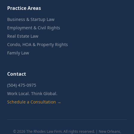
Practice Areas
Business & Startup Law
Employment & Civil Rights
Real Estate Law
Condo, HOA & Property Rights
Family Law
Contact
(504) 475-0975
Work Local. Think Global.
Schedule a Consultation →
©
2026
The Rhodes Law Firm. All rights reserved. | New Orleans,