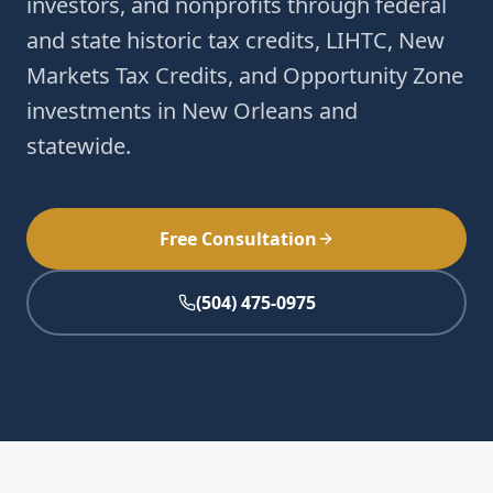
investors, and nonprofits through federal
and state historic tax credits, LIHTC, New
Markets Tax Credits, and Opportunity Zone
investments in New Orleans and
statewide.
Free Consultation
(504) 475-0975