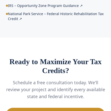
IRS – Opportunity Zone Program Guidance
↗
National Park Service – Federal Historic Rehabilitation Tax
Credit
↗
Ready to Maximize Your Tax
Credits?
Schedule a free consultation today. We'll
review your project and identify every available
state and federal incentive.