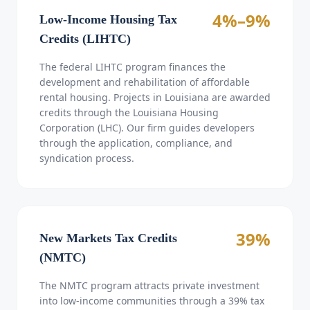
4%–9%
Low-Income Housing Tax
Credits (LIHTC)
The federal LIHTC program finances the
development and rehabilitation of affordable
rental housing. Projects in Louisiana are awarded
credits through the Louisiana Housing
Corporation (LHC). Our firm guides developers
through the application, compliance, and
syndication process.
39%
New Markets Tax Credits
(NMTC)
The NMTC program attracts private investment
into low-income communities through a 39% tax