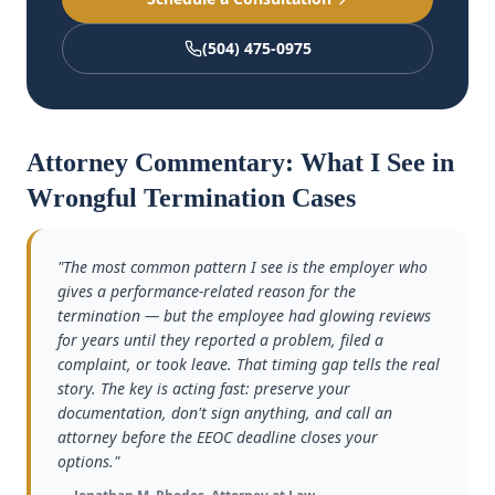
(504) 475-0975
Attorney Commentary: What I See in
Wrongful Termination Cases
"The most common pattern I see is the employer who
gives a performance-related reason for the
termination — but the employee had glowing reviews
for years until they reported a problem, filed a
complaint, or took leave. That timing gap tells the real
story. The key is acting fast: preserve your
documentation, don't sign anything, and call an
attorney before the EEOC deadline closes your
options."