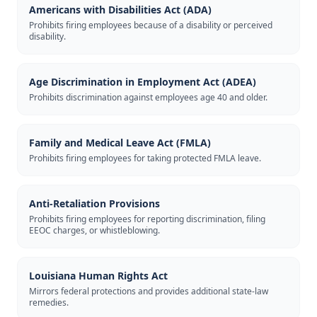
Americans with Disabilities Act (ADA)
Prohibits firing employees because of a disability or perceived
disability.
Age Discrimination in Employment Act (ADEA)
Prohibits discrimination against employees age 40 and older.
Family and Medical Leave Act (FMLA)
Prohibits firing employees for taking protected FMLA leave.
Anti-Retaliation Provisions
Prohibits firing employees for reporting discrimination, filing
EEOC charges, or whistleblowing.
Louisiana Human Rights Act
Mirrors federal protections and provides additional state-law
remedies.