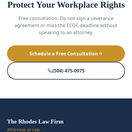
Protect Your Workplace Rights
Free consultation. Do not sign a severance
agreement or miss the EEOC deadline without
speaking to an attorney.
Schedule a Free Consultation
(504) 475-0975
The Rhodes Law Firm
Attorneys at Law