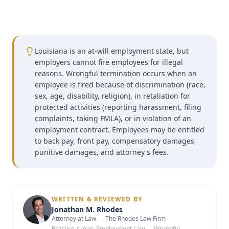
Louisiana is an at-will employment state, but
employers cannot fire employees for illegal
reasons. Wrongful termination occurs when an
employee is fired because of discrimination (race,
sex, age, disability, religion), in retaliation for
protected activities (reporting harassment, filing
complaints, taking FMLA), or in violation of an
employment contract. Employees may be entitled
to back pay, front pay, compensatory damages,
punitive damages, and attorney's fees.
WRITTEN & REVIEWED BY
Jonathan M. Rhodes
Attorney at Law — The Rhodes Law Firm
Practice Areas:
Employment Law — Wrongful