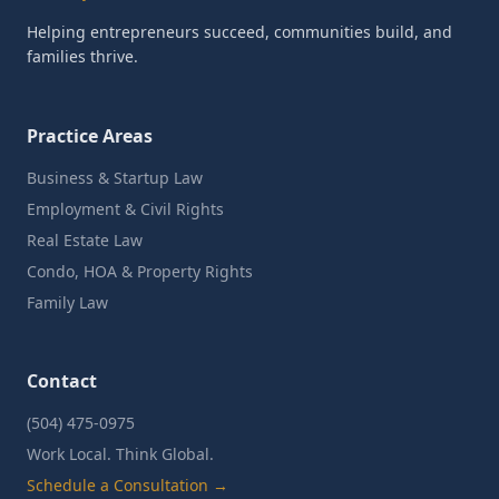
Helping entrepreneurs succeed, communities build, and
families thrive.
Practice Areas
Business & Startup Law
Employment & Civil Rights
Real Estate Law
Condo, HOA & Property Rights
Family Law
Contact
(504) 475-0975
Work Local. Think Global.
Schedule a Consultation →