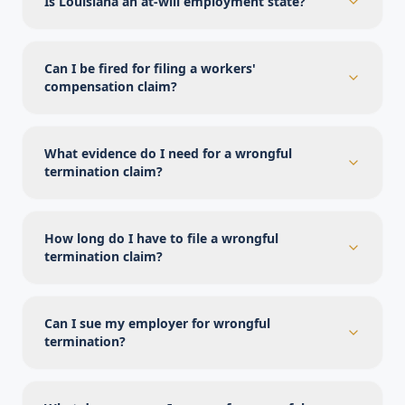
Is Louisiana an at-will employment state?
Can I be fired for filing a workers'
compensation claim?
What evidence do I need for a wrongful
termination claim?
How long do I have to file a wrongful
termination claim?
Can I sue my employer for wrongful
termination?