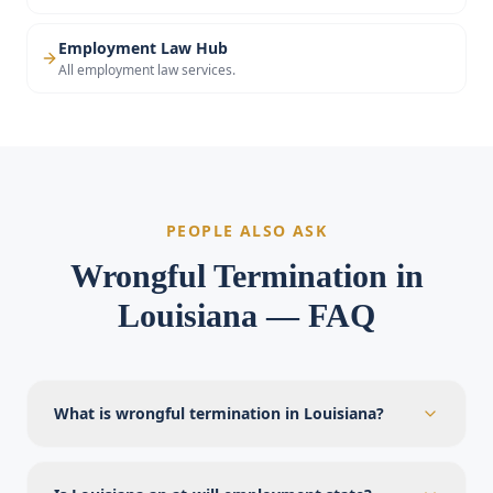
Employment Law Hub
All employment law services.
PEOPLE ALSO ASK
Wrongful Termination in
Louisiana — FAQ
What is wrongful termination in Louisiana?