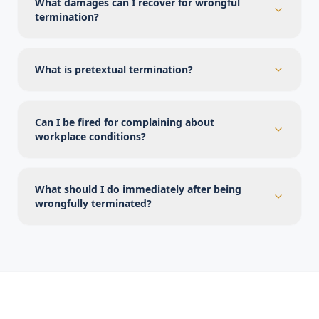
What damages can I recover for wrongful
termination?
What is pretextual termination?
Can I be fired for complaining about
workplace conditions?
What should I do immediately after being
wrongfully terminated?