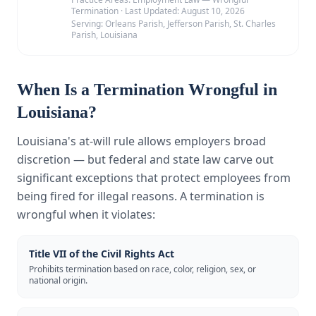
Termination
·
Last Updated:
August 10, 2026
Serving:
Orleans Parish, Jefferson Parish, St. Charles
Parish, Louisiana
When Is a Termination Wrongful in
Louisiana?
Louisiana's at-will rule allows employers broad
discretion — but federal and state law carve out
significant exceptions that protect employees from
being fired for illegal reasons. A termination is
wrongful when it violates:
Title VII of the Civil Rights Act
Prohibits termination based on race, color, religion, sex, or
national origin.