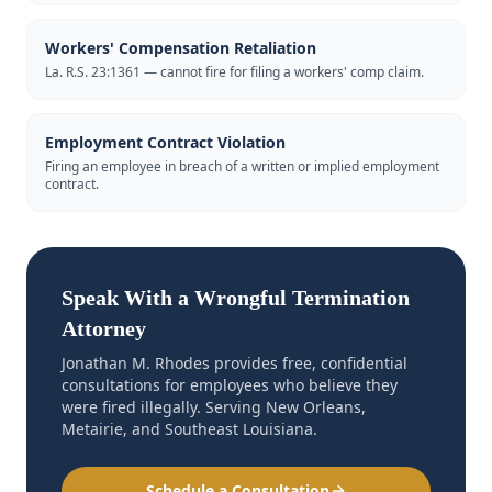
Workers' Compensation Retaliation
La. R.S. 23:1361 — cannot fire for filing a workers' comp claim.
Employment Contract Violation
Firing an employee in breach of a written or implied employment
contract.
Speak With a Wrongful Termination
Attorney
Jonathan M. Rhodes provides free, confidential
consultations for employees who believe they
were fired illegally. Serving New Orleans,
Metairie, and Southeast Louisiana.
Schedule a Consultation