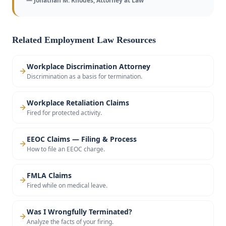
— Jonathan M. Rhodes, Attorney at Law
Related Employment Law Resources
Workplace Discrimination Attorney
Discrimination as a basis for termination.
Workplace Retaliation Claims
Fired for protected activity.
EEOC Claims — Filing & Process
How to file an EEOC charge.
FMLA Claims
Fired while on medical leave.
Was I Wrongfully Terminated?
Analyze the facts of your firing.