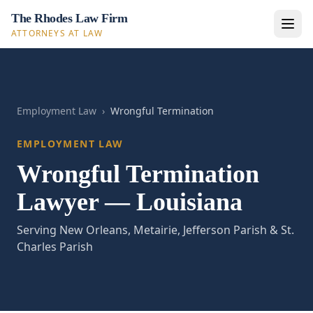
The Rhodes Law Firm
ATTORNEYS AT LAW
Employment Law
›
Wrongful Termination
EMPLOYMENT LAW
Wrongful Termination
Lawyer — Louisiana
Serving New Orleans, Metairie, Jefferson Parish & St.
Charles Parish