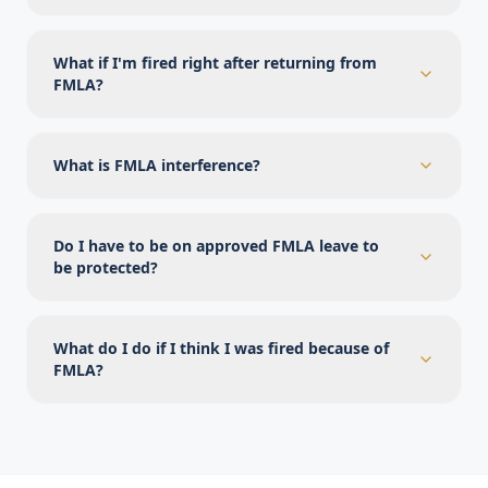
What if I'm fired right after returning from
FMLA?
What is FMLA interference?
Do I have to be on approved FMLA leave to
be protected?
What do I do if I think I was fired because of
FMLA?