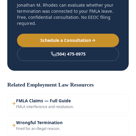
Jonathan M. Rhodes can evaluate whether your
termination was connected to your FMLA leave.
Free, confidential consultation. No EEOC filing
required.
Schedule a Consultation
(504) 475-0975
Related Employment Law Resources
FMLA Claims — Full Guide
FMLA interference and retaliation.
Wrongful Termination
Fired for an illegal reason.