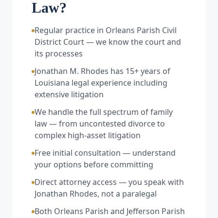
Law?
Regular practice in Orleans Parish Civil
District Court — we know the court and
its processes
Jonathan M. Rhodes has 15+ years of
Louisiana legal experience including
extensive litigation
We handle the full spectrum of family
law — from uncontested divorce to
complex high-asset litigation
Free initial consultation — understand
your options before committing
Direct attorney access — you speak with
Jonathan Rhodes, not a paralegal
Both Orleans Parish and Jefferson Parish