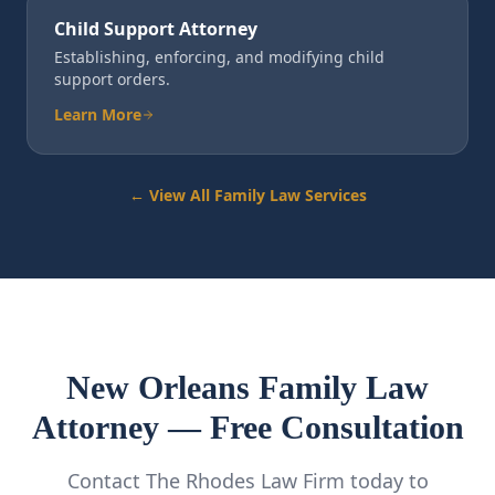
Child Support Attorney
Establishing, enforcing, and modifying child
support orders.
Learn More
← View All Family Law Services
New Orleans Family Law
Attorney — Free Consultation
Contact The Rhodes Law Firm today to