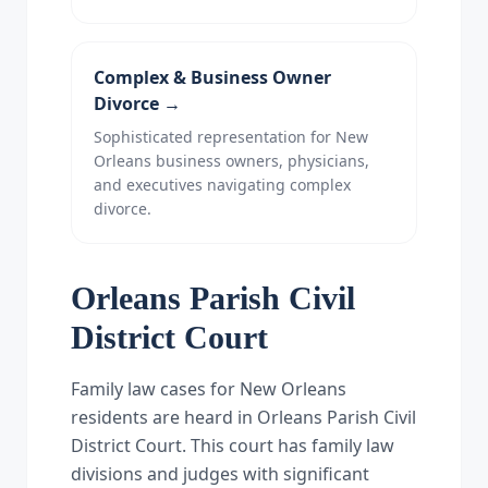
Complex & Business Owner
Divorce
→
Sophisticated representation for New
Orleans business owners, physicians,
and executives navigating complex
divorce.
Orleans Parish Civil
District Court
Family law cases for New Orleans
residents are heard in Orleans Parish Civil
District Court. This court has family law
divisions and judges with significant