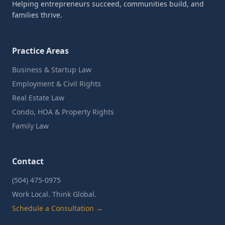
Helping entrepreneurs succeed, communities build, and
families thrive.
Practice Areas
Business & Startup Law
Employment & Civil Rights
Real Estate Law
Condo, HOA & Property Rights
Family Law
Contact
(504) 475-0975
Work Local. Think Global.
Schedule a Consultation →