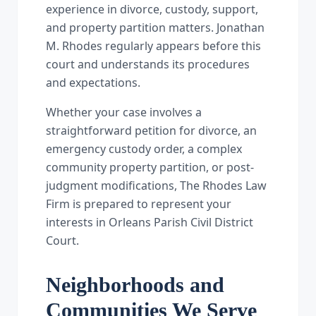
experience in divorce, custody, support,
and property partition matters. Jonathan
M. Rhodes regularly appears before this
court and understands its procedures
and expectations.
Whether your case involves a
straightforward petition for divorce, an
emergency custody order, a complex
community property partition, or post-
judgment modifications, The Rhodes Law
Firm is prepared to represent your
interests in Orleans Parish Civil District
Court.
Neighborhoods and
Communities We Serve