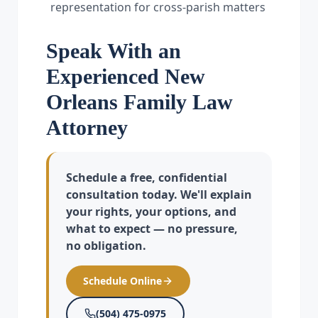
representation for cross-parish matters
Speak With an
Experienced New
Orleans Family Law
Attorney
Schedule a free, confidential
consultation today. We'll explain
your rights, your options, and
what to expect — no pressure,
no obligation.
Schedule Online
(504) 475-0975