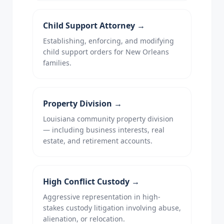
Child Support Attorney
→
Establishing, enforcing, and modifying
child support orders for New Orleans
families.
Property Division
→
Louisiana community property division
— including business interests, real
estate, and retirement accounts.
High Conflict Custody
→
Aggressive representation in high-
stakes custody litigation involving abuse,
alienation, or relocation.