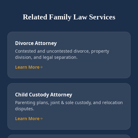
Related Family Law Services
Divorce Attorney
Contested and uncontested divorce, property
division, and legal separation.
Learn More
Child Custody Attorney
Parenting plans, joint & sole custody, and relocation
disputes.
Learn More