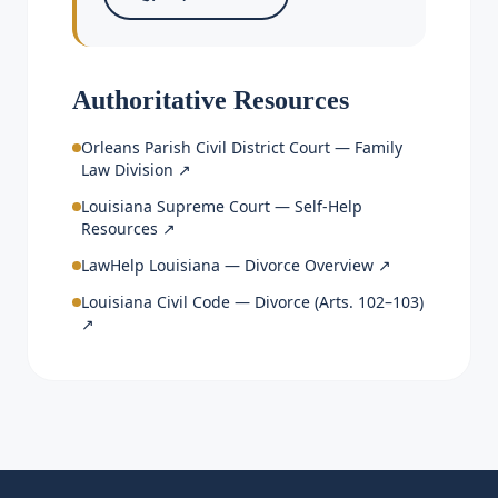
Authoritative Resources
Orleans Parish Civil District Court — Family
Law Division
↗
Louisiana Supreme Court — Self-Help
Resources
↗
LawHelp Louisiana — Divorce Overview
↗
Louisiana Civil Code — Divorce (Arts. 102–103)
↗