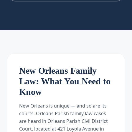
New Orleans Family
Law: What You Need to
Know
New Orleans is unique — and so are its
courts. Orleans Parish family law cases
are heard in Orleans Parish Civil District
Court, located at 421 Loyola Avenue in