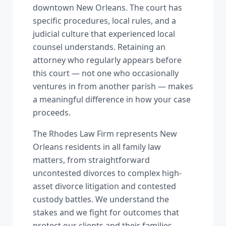
downtown New Orleans. The court has
specific procedures, local rules, and a
judicial culture that experienced local
counsel understands. Retaining an
attorney who regularly appears before
this court — not one who occasionally
ventures in from another parish — makes
a meaningful difference in how your case
proceeds.
The Rhodes Law Firm represents New
Orleans residents in all family law
matters, from straightforward
uncontested divorces to complex high-
asset divorce litigation and contested
custody battles. We understand the
stakes and we fight for outcomes that
protect our clients and their families.