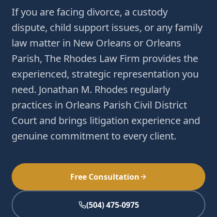
If you are facing divorce, a custody
dispute, child support issues, or any family
law matter in New Orleans or Orleans
Parish, The Rhodes Law Firm provides the
experienced, strategic representation you
need. Jonathan M. Rhodes regularly
practices in Orleans Parish Civil District
Court and brings litigation experience and
genuine commitment to every client.
Free Consultation
(504) 475-0975