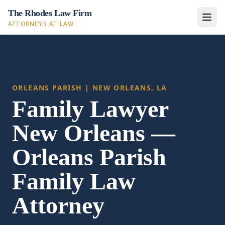
The Rhodes Law Firm
ATTORNEYS AT LAW
ORLEANS PARISH | NEW ORLEANS, LA
Family Lawyer
New Orleans —
Orleans Parish
Family Law
Attorney