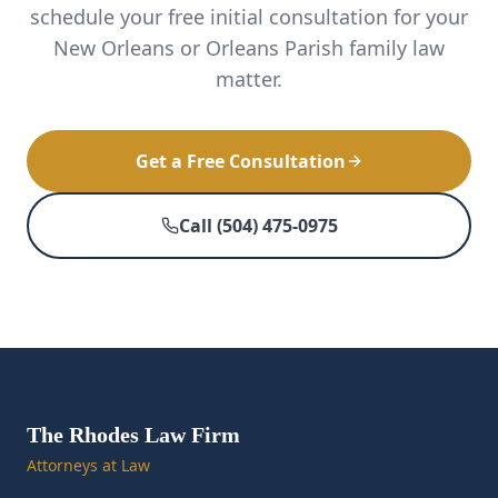
schedule your free initial consultation for your
New Orleans or Orleans Parish family law
matter.
Get a Free Consultation
Call (504) 475-0975
The Rhodes Law Firm
Attorneys at Law