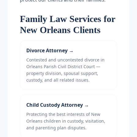
Family Law Services for
New Orleans Clients
Divorce Attorney
→
Contested and uncontested divorce in
Orleans Parish Civil District Court —
property division, spousal support,
custody, and all related issues.
Child Custody Attorney
→
Protecting the best interests of New
Orleans children in custody, visitation,
and parenting plan disputes.