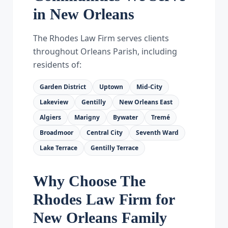
in New Orleans
The Rhodes Law Firm serves clients
throughout Orleans Parish, including
residents of:
Garden District
Uptown
Mid-City
Lakeview
Gentilly
New Orleans East
Algiers
Marigny
Bywater
Tremé
Broadmoor
Central City
Seventh Ward
Lake Terrace
Gentilly Terrace
Why Choose The
Rhodes Law Firm for
New Orleans Family